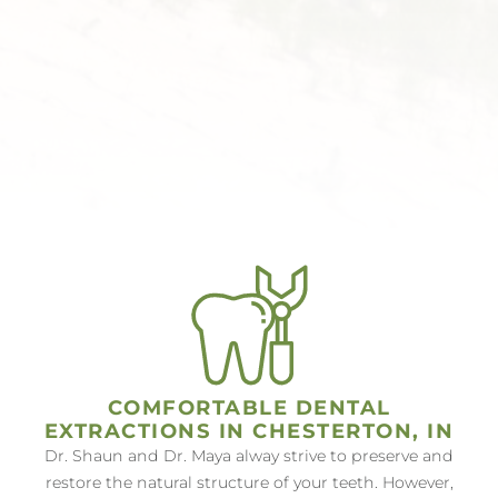
COMFORTABLE DENTAL
EXTRACTIONS IN CHESTERTON, IN
Dr. Shaun and Dr. Maya alway strive to preserve and
restore the natural structure of your teeth. However,