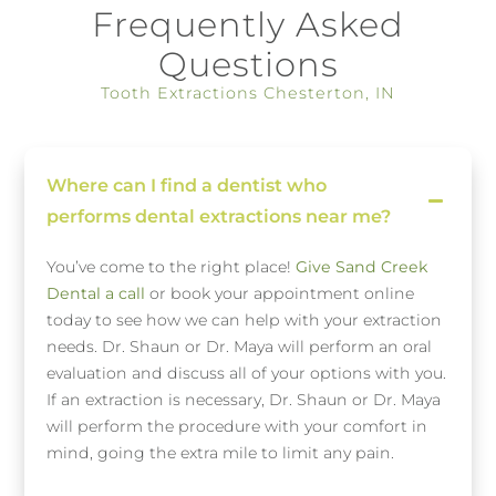
Frequently Asked
Questions
Tooth Extractions Chesterton, IN
Where can I find a dentist who
performs dental extractions near me?
You’ve come to the right place!
Give Sand Creek
Dental a call
or book your appointment online
today to see how we can help with your extraction
needs. Dr. Shaun or Dr. Maya will perform an oral
evaluation and discuss all of your options with you.
If an extraction is necessary, Dr. Shaun or Dr. Maya
will perform the procedure with your comfort in
mind, going the extra mile to limit any pain.