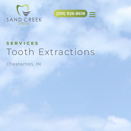
(219) 926-8618
SERVICES
Tooth Extractions
Chesterton, IN