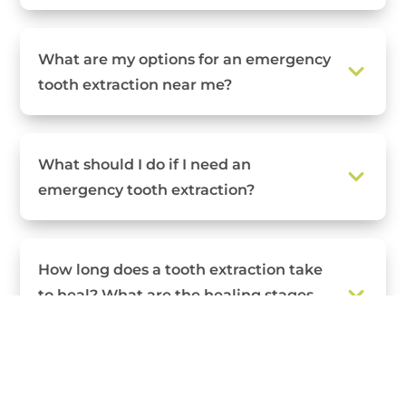
What are my options for an emergency
tooth extraction near me?
What should I do if I need an
emergency tooth extraction?
How long does a tooth extraction take
to heal? What are the healing stages
for a tooth extraction?
What can I eat and drink after a tooth