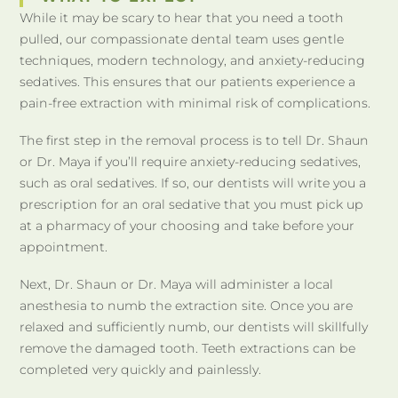
While it may be scary to hear that you need a tooth
pulled, our compassionate dental team uses gentle
techniques, modern technology, and anxiety-reducing
sedatives. This ensures that our patients experience a
pain-free extraction with minimal risk of complications.
The first step in the removal process is to tell Dr. Shaun
or Dr. Maya if you’ll require anxiety-reducing sedatives,
such as oral sedatives. If so, our dentists will write you a
prescription for an oral sedative that you must pick up
at a pharmacy of your choosing and take before your
appointment.
Next, Dr. Shaun or Dr. Maya will administer a local
anesthesia to numb the extraction site. Once you are
relaxed and sufficiently numb, our dentists will skillfully
remove the damaged tooth. Teeth extractions can be
completed very quickly and painlessly.