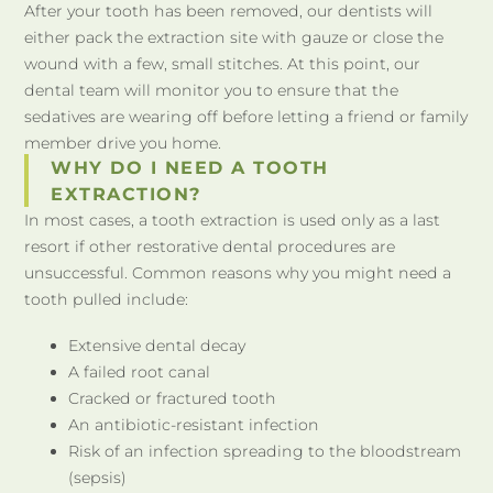
After your tooth has been removed, our dentists will
either pack the extraction site with gauze or close the
wound with a few, small stitches. At this point, our
dental team will monitor you to ensure that the
sedatives are wearing off before letting a friend or family
member drive you home.
WHY DO I NEED A TOOTH
EXTRACTION?
In most cases, a tooth extraction is used only as a last
resort if other restorative dental procedures are
unsuccessful. Common reasons why you might need a
tooth pulled include:
Extensive dental decay
A failed root canal
Cracked or fractured tooth
An antibiotic-resistant infection
Risk of an infection spreading to the bloodstream
(sepsis)