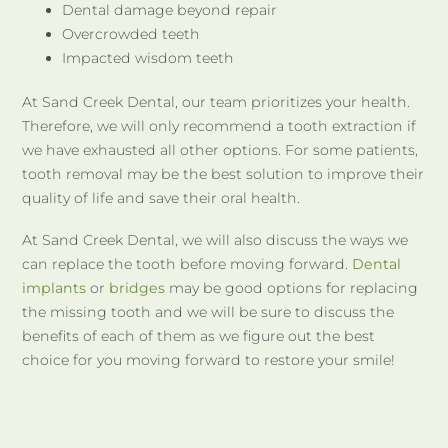
Dental damage beyond repair
Overcrowded teeth
Impacted wisdom teeth
At Sand Creek Dental, our team prioritizes your health.
Therefore, we will only recommend a tooth extraction if
we have exhausted all other options. For some patients,
tooth removal may be the best solution to improve their
quality of life and save their oral health.
At Sand Creek Dental, we will also discuss the ways we
can replace the tooth before moving forward.
Dental
implants
or
bridges
may be good options for replacing
the missing tooth and we will be sure to discuss the
benefits of each of them as we figure out the best
choice for you moving forward to restore your smile!