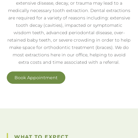
extensive disease, decay, or trauma may lead to a
medically necessary tooth extraction. Dental extractions
are required for a variety of reasons including: extensive
tooth decay (cavities), impacted or symptomatic
wisdom teeth, advanced periodontal disease, over-
retained baby teeth, or severe crowding in order to help
make space for orthodontic treatment (braces). We do
most extractions here in our office, helping to avoid
extra costs and time associated with a referral.
Book Appointment
WHAT TO EXPECT