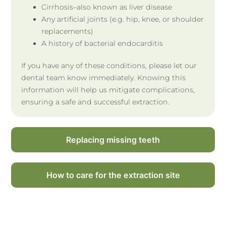
Cirrhosis–also known as liver disease
Any artificial joints (e.g. hip, knee, or shoulder
replacements)
A history of bacterial endocarditis
If you have any of these conditions, please let our
dental team know immediately. Knowing this
information will help us mitigate complications,
ensuring a safe and successful extraction.
Replacing missing teeth
How to care for the extraction site