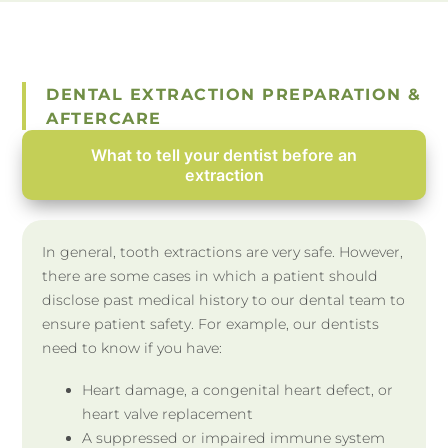
DENTAL EXTRACTION PREPARATION &
AFTERCARE
What to tell your dentist before an
extraction
In general, tooth extractions are very safe. However,
there are some cases in which a patient should
disclose past medical history to our dental team to
ensure patient safety. For example, our dentists
need to know if you have:
Heart damage, a congenital heart defect, or
heart valve replacement
A suppressed or impaired immune system