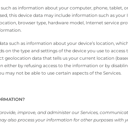
 such as information about your computer, phone, tablet, or
ed, this device data may include information such as your I
location, browser type, hardware model, Internet service pro
formation.
data such as information about your device’s location, whic
 on the type and settings of the device you use to access 
t geolocation data that tells us your current location (base
on either by refusing access to the information or by disabli
ou may not be able to use certain aspects of the Services.
ORMATION?
 provide, improve, and administer our Services, communicate
ay also process your information for other purposes with y