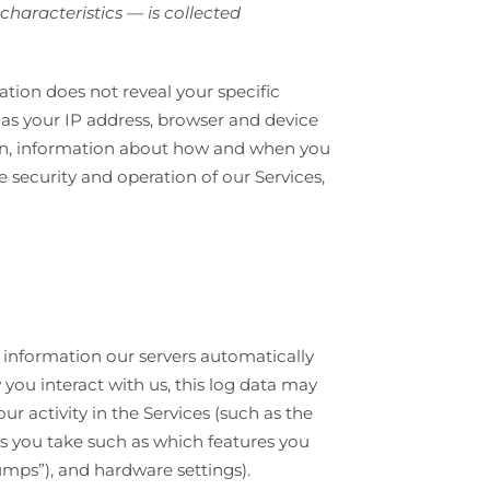
haracteristics — is collected
ation does not reveal your specific
 as your IP address, browser and device
tion, information about how and when you
e security and operation of our Services,
 information our servers automatically
you interact with us, this log data may
r activity in the Services (such as the
ns you take such as which features you
umps”), and hardware settings).