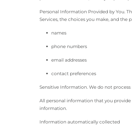
Personal Information Provided by You. Th
Services, the choices you make, and the p
names
phone numbers
email addresses
contact preferences
Sensitive Information. We do not process 
All personal information that you provide
information.
Information automatically collected