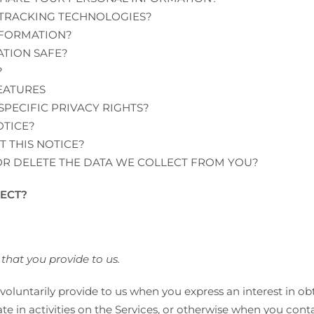
 TRACKING TECHNOLOGIES?
NFORMATION?
TION SAFE?
?
EATURES
SPECIFIC PRIVACY RIGHTS?
OTICE?
 THIS NOTICE?
OR DELETE THE DATA WE COLLECT FROM YOU?
ECT?
that you provide to us.
voluntarily provide to us when you express an interest in o
e in activities on the Services, or otherwise when you conta