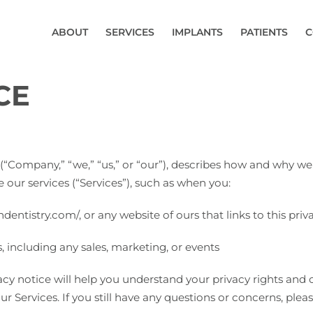
ABOUT
SERVICES
IMPLANTS
PATIENTS
C
CE
(“Company,” “we,” “us,” or “our”), describes how and why we 
 our services (“Services”), such as when you:
ndentistry.com/, or any website of ours that links to this priv
, including any sales, marketing, or events
cy notice will help you understand your privacy rights and c
ur Services. If you still have any questions or concerns, plea