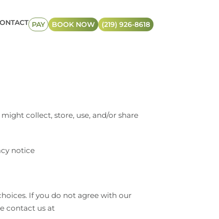
ONTACT
PAY
BOOK NOW
(219) 926-8618
might collect, store, use, and/or share
acy notice
hoices. If you do not agree with our
se contact us at