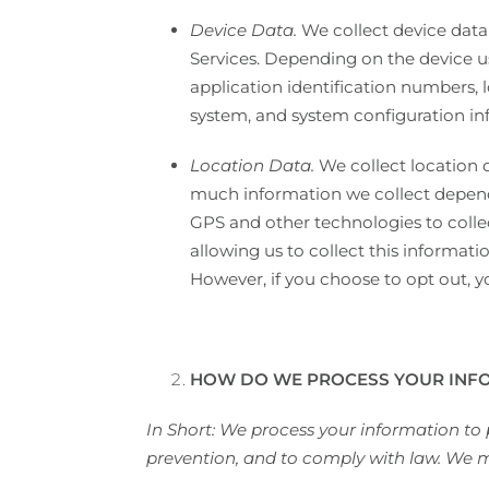
Device Data.
We collect device data
Services. Depending on the device us
application identification numbers, 
system, and system configuration in
Location Data.
We collect location 
much information we collect depends
GPS and other technologies to collec
allowing us to collect this informati
However, if you choose to opt out, y
HOW DO WE PROCESS YOUR INF
In Short: We process your information to
prevention, and to comply with law. We m