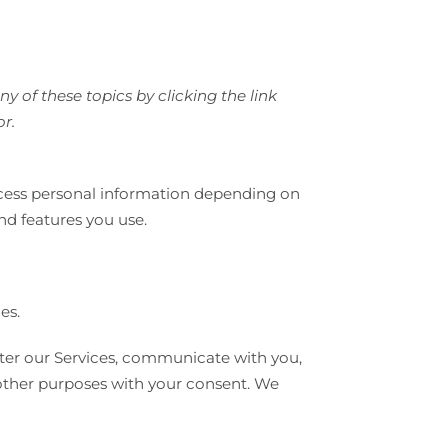
 of these topics by clicking the link
or.
ocess personal information depending on
nd features you use.
es.
ter our Services, communicate with you,
 other purposes with your consent. We