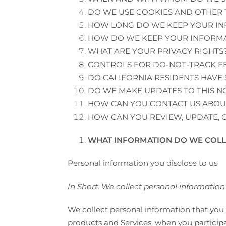
DO WE USE COOKIES AND OTHER
HOW LONG DO WE KEEP YOUR I
HOW DO WE KEEP YOUR INFORMA
WHAT ARE YOUR PRIVACY RIGHTS
CONTROLS FOR DO-NOT-TRACK F
DO CALIFORNIA RESIDENTS HAVE 
DO WE MAKE UPDATES TO THIS N
HOW CAN YOU CONTACT US ABOUT
HOW CAN YOU REVIEW, UPDATE, 
WHAT INFORMATION DO WE COLL
Personal information you disclose to us
In Short: We collect personal information 
We collect personal information that you 
products and Services, when you participat