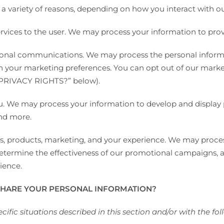
a variety of reasons, depending on how you interact with our
 services to the user. We may process your information to pro
nal communications. We may process the personal informa
ith your marketing preferences. You can opt out of our mark
PRIVACY RIGHTS?
” below).
you. We may process your information to develop and display
and more.
s, products, marketing, and your experience. We may proces
 determine the effectiveness of our promotional campaigns, 
ience.
HARE YOUR PERSONAL INFORMATION?
ific situations described in this section and/or with the foll