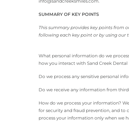
info@sandcreeksmiles.com.
SUMMARY OF KEY POINTS
This summary provides key points from our
following each key point or by using our t
What personal information do we process?
how you interact with Sand Creek Dental 
Do we process any sensitive personal inf
Do we receive any information from third 
How do we process your information? We 
for security and fraud prevention, and t
process your information only when we hav