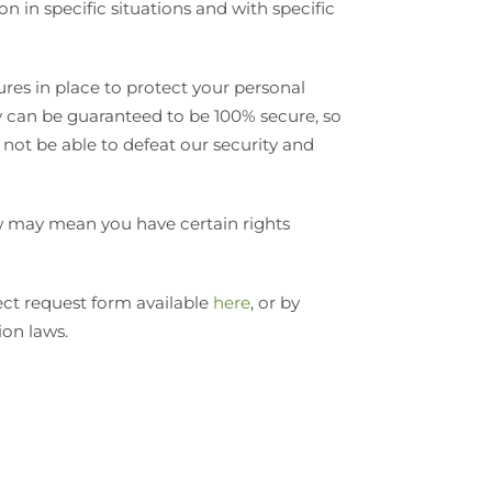
 in specific situations and with specific
es in place to protect your personal
y can be guaranteed to be 100% secure, so
 not be able to defeat our security and
aw may mean you have certain rights
ject request form available
here
, or by
ion laws.