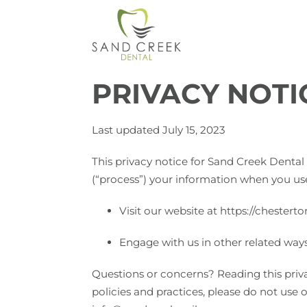
PRIVACY NOTI
Last updated July 15, 2023
This privacy notice for Sand Creek Dental 
(“process”) your information when you use
Visit our website at https://chesterto
Engage with us in other related ways
Questions or concerns? Reading this priva
policies and practices, please do not use o