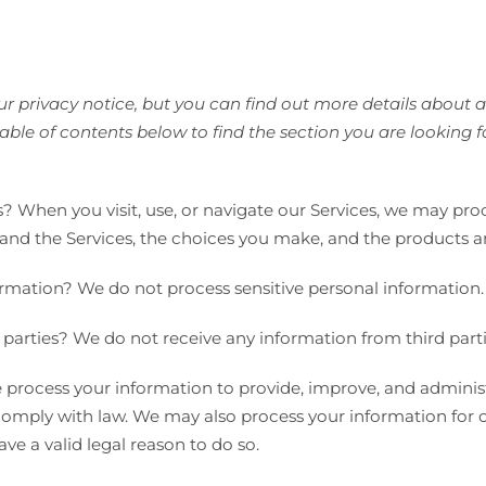
 privacy notice, but you can find out more details about any
able of contents below to find the section you are looking f
 When you visit, use, or navigate our Services, we may pr
and the Services, the choices you make, and the products a
ormation? We do not process sensitive personal information.
parties? We do not receive any information from third parti
process your information to provide, improve, and adminis
o comply with law. We may also process your information for
e a valid legal reason to do so.