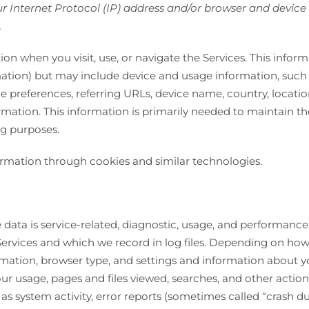
 Internet Protocol (IP) address and/or browser and device c
.
on when you visit, use, or navigate the Services. This inform
mation) but may include device and usage information, such
age preferences, referring URLs, device name, country, loca
rmation. This information is primarily needed to maintain th
ng purposes.
ormation through cookies and similar technologies.
data is service-related, diagnostic, usage, and performance
ervices and which we record in log files. Depending on how 
rmation, browser type, and settings and information about you
ur usage, pages and files viewed, searches, and other actio
 as system activity, error reports (sometimes called “crash d