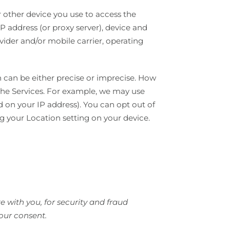
 other device you use to access the
P address (or proxy server), device and
vider and/or mobile carrier, operating
h can be either precise or imprecise. How
the Services. For example, we may use
d on your IP address). You can opt out of
ng your Location setting on your device.
 with you, for security and fraud
our consent.