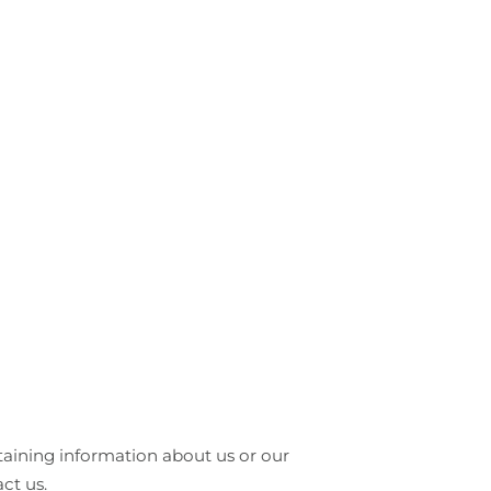
btaining information about us or our
ct us.