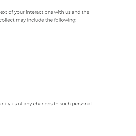
xt of your interactions with us and the
collect may include the following:
otify us of any changes to such personal