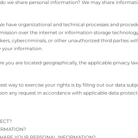
 do we share personal information? We may share information
 have organizational and technical processes and procedur
smission over the internet or information storage technolog
rs, cybercriminals, or other unauthorized third parties will
y your information.
 you are located geographically, the applicable privacy l
st way to exercise your rights is by filling out our data sub
pon any request in accordance with applicable data protect
ECT?
ORMATION?
HARE YOUR PERSONAL INFORMATION?