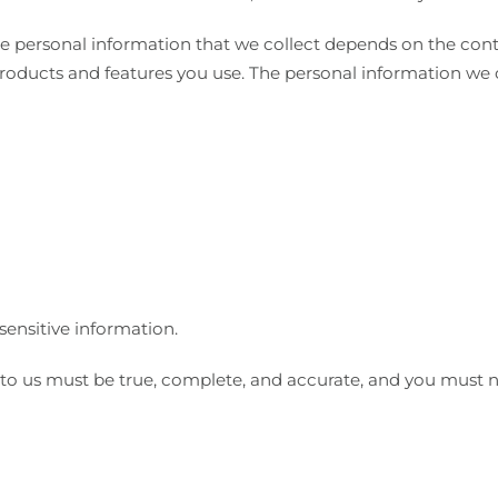
e personal information that we collect depends on the conte
roducts and features you use. The personal information we 
sensitive information.
 to us must be true, complete, and accurate, and you must n