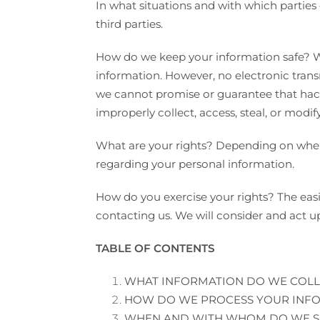
In what situations and with which parties
third parties.
How do we keep your information safe? We
information. However, no electronic tran
we cannot promise or guarantee that hacke
improperly collect, access, steal, or modif
What are your rights? Depending on where
regarding your personal information.
How do you exercise your rights? The easie
contacting us. We will consider and act u
TABLE OF CONTENTS
WHAT INFORMATION DO WE COLL
HOW DO WE PROCESS YOUR INF
WHEN AND WITH WHOM DO WE S