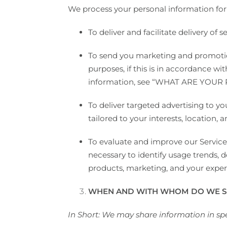
We process your personal information for 
To deliver and facilitate delivery of
To send you marketing and promotio
purposes, if this is in accordance w
information, see “
WHAT ARE YOUR 
To deliver targeted advertising to 
tailored to your interests, location, 
To evaluate and improve our Service
necessary to identify usage trends,
products, marketing, and your exper
WHEN AND WITH WHOM DO WE S
In Short: We may share information in spec