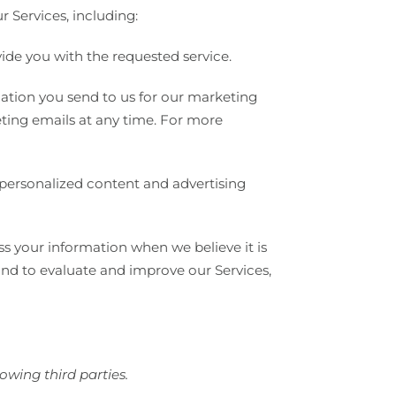
 Services, including:
vide you with the requested service.
tion you send to us for our marketing
eting emails at any time. For more
 personalized content and advertising
s your information when we believe it is
and to evaluate and improve our Services,
owing third parties.