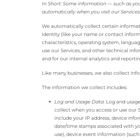
In Short: Some information — such as your
automatically when you visit our Services
We automatically collect certain informati
identity (like your name or contact infor
characteristics, operating system, langu
use our Services, and other technical info
and for our internal analytics and reporti
Like many businesses, we also collect inf
The information we collect includes:
Log and Usage Data.
Log and usage 
collect when you access or use our S
include your IP address, device info
date/time stamps associated with yo
use), device event information (such