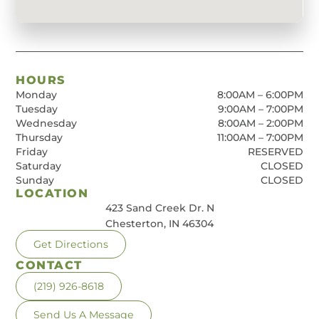
HOURS
Monday
8:00AM – 6:00PM
Tuesday
9:00AM – 7:00PM
Wednesday
8:00AM – 2:00PM
Thursday
11:00AM – 7:00PM
Friday
RESERVED
Saturday
CLOSED
Sunday
CLOSED
LOCATION
423 Sand Creek Dr. N
Chesterton, IN 46304
Get Directions
CONTACT
(219) 926-8618
Send Us A Message