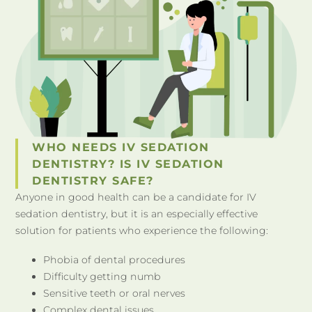
WHO NEEDS IV SEDATION
DENTISTRY? IS IV SEDATION
DENTISTRY SAFE?
Anyone in good health can be a candidate for IV
sedation dentistry, but it is an especially effective
solution for patients who experience the following:
Phobia of dental procedures
Difficulty getting numb
Sensitive teeth or oral nerves
Complex dental issues