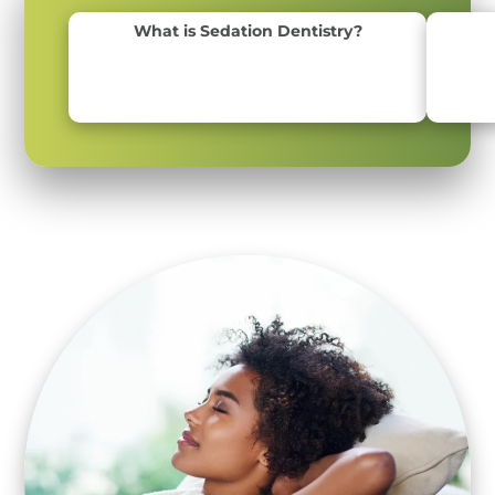
What is Sedation Dentistry?