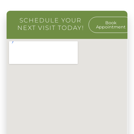
SCHEDULE YOUR
Book
NEXT VISIT TODAY!
Appointment