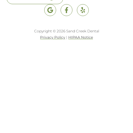
Copyright © 2026 Sand Creek Dental
Privacy Policy
|
HIPAA Notice