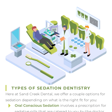
TYPES OF SEDATION DENTISTRY
Here at Sand Creek Dental, we offer a couple options for
sedation depending on what is the right fit for you:
Oral Conscious Sedation
involves a prescription for
sedative pills that are catered to you by the doctor.