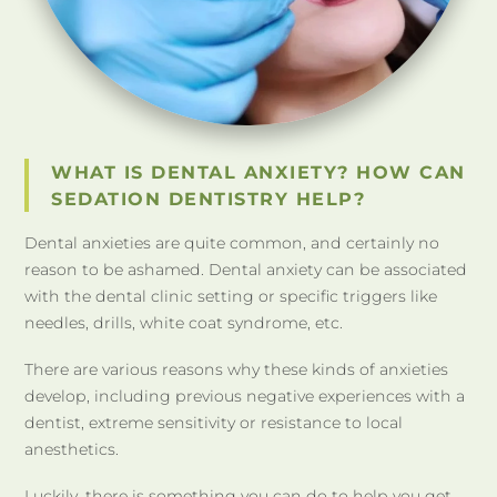
WHAT IS DENTAL ANXIETY? HOW CAN
SEDATION DENTISTRY HELP?
Dental anxieties are quite common, and certainly no
reason to be ashamed. Dental anxiety can be associated
with the dental clinic setting or specific triggers like
needles, drills, white coat syndrome, etc.
There are various reasons why these kinds of anxieties
develop, including previous negative experiences with a
dentist, extreme sensitivity or resistance to local
anesthetics.
Luckily, there is something you can do to help you get