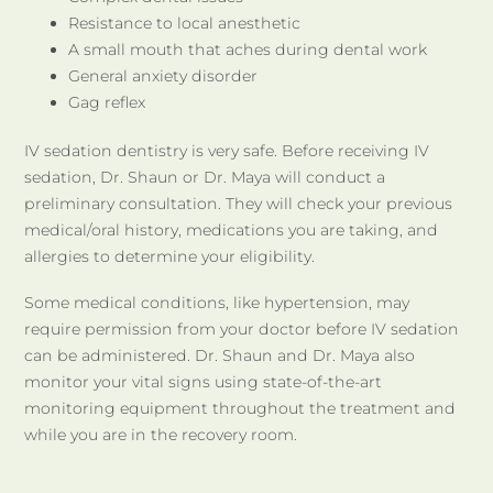
Resistance to local anesthetic
A small mouth that aches during dental work
General anxiety disorder
Gag reflex
IV sedation dentistry is very safe. Before receiving IV
sedation, Dr. Shaun or Dr. Maya will conduct a
preliminary consultation. They will check your previous
medical/oral history, medications you are taking, and
allergies to determine your eligibility.
Some medical conditions, like hypertension, may
require permission from your doctor before IV sedation
can be administered. Dr. Shaun and Dr. Maya also
monitor your vital signs using state-of-the-art
monitoring equipment throughout the treatment and
while you are in the recovery room.