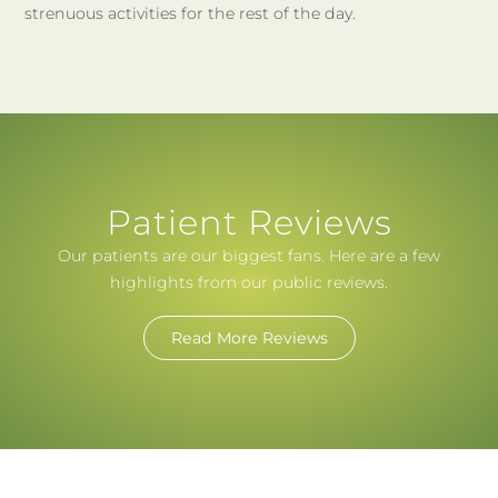
strenuous activities for the rest of the day.
Patient Reviews
Our patients are our biggest fans. Here are a few
highlights from our public reviews.
Read More Reviews