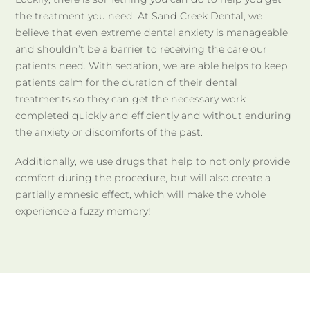
the treatment you need. At Sand Creek Dental, we
believe that even extreme dental anxiety is manageable
and shouldn’t be a barrier to receiving the care our
patients need. With sedation, we are able helps to keep
patients calm for the duration of their dental
treatments so they can get the necessary work
completed quickly and efficiently and without enduring
the anxiety or discomforts of the past.
Additionally, we use drugs that help to not only provide
comfort during the procedure, but will also create a
partially amnesic effect, which will make the whole
experience a fuzzy memory!