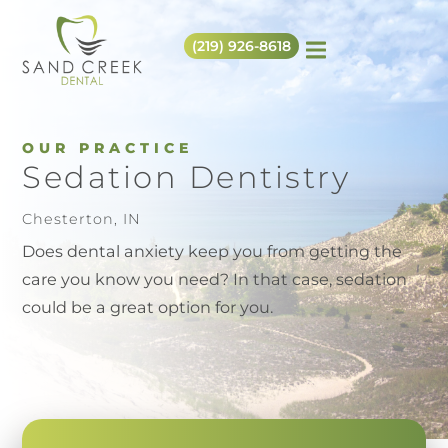
(219) 926-8618
OUR PRACTICE
Sedation Dentistry
Chesterton, IN
Does dental anxiety keep you from getting the
care you know you need? In that case, sedation
could be a great option for you.