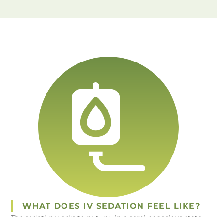
WHAT DOES IV SEDATION FEEL LIKE?