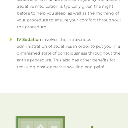
Sedative medication is typically given the night
before to help you sleep, as well as the morning of
your procedure to ensure your comfort throughout
the procedure.
IV Sedation
involves the intravenous
administration of sedatives in order to put you in a
diminished state of consciousness throughout the
entire procedure. This also has other benefits for
reducing post-operative swelling and pain!