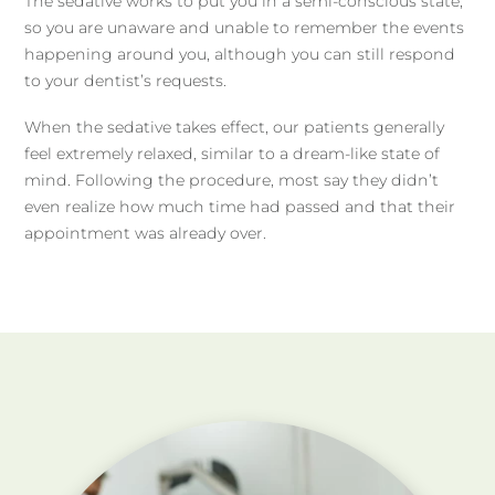
The sedative works to put you in a semi-conscious state,
so you are unaware and unable to remember the events
happening around you, although you can still respond
to your dentist’s requests.
When the sedative takes effect, our patients generally
feel extremely relaxed, similar to a dream-like state of
mind. Following the procedure, most say they didn’t
even realize how much time had passed and that their
appointment was already over.