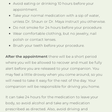
Avoid eating or drinking 10 hours before your
appointment.
Take your normal medication with a sip of water,
unless Dr. Shaun or Dr. Maya instruct you otherwise.
Do not smoke for 24 hours before your procedure.
Wear comfortable clothing, but no jewelry, nail
polish or contact lenses.
Brush your teeth before your procedure.
After the appointment
there will be a short period
where you will be allowed to recover and must be fully
alert before you are released to your companion. You
may feel a little drowsy when you come around, so you
will need to take it easy for the rest of the day. Your
companion will be responsible for driving you home.
It can take 24 hours for the medication to leave your
body, so avoid alcohol and take any medication
prescribed as directed. Also, avoid driving and