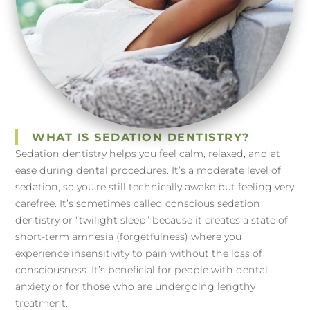
WHAT IS SEDATION DENTISTRY?
Sedation dentistry helps you feel calm, relaxed, and at
ease during dental procedures. It’s a moderate level of
sedation, so you’re still technically awake but feeling very
carefree. It’s sometimes called conscious sedation
dentistry or “twilight sleep” because it creates a state of
short-term amnesia (forgetfulness) where you
experience insensitivity to pain without the loss of
consciousness. It’s beneficial for people with dental
anxiety or for those who are undergoing lengthy
treatment.