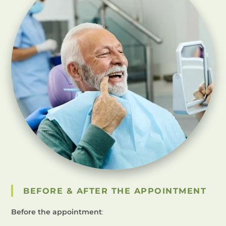
BEFORE & AFTER THE APPOINTMENT
Before the appointment
: