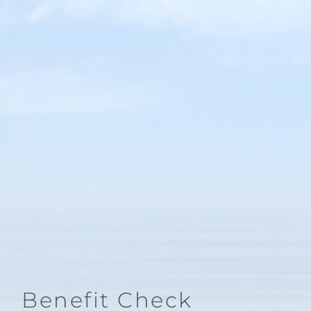
Benefit Check