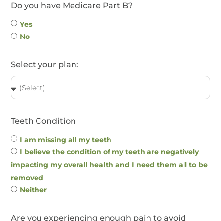
Do you have Medicare Part B?
Yes
No
Select your plan:
Teeth Condition
I am missing all my teeth
I believe the condition of my teeth are negatively
impacting my overall health and I need them all to be
removed
Neither
Are you experiencing enough pain to avoid