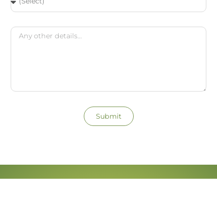
Submit
Patient Reviews