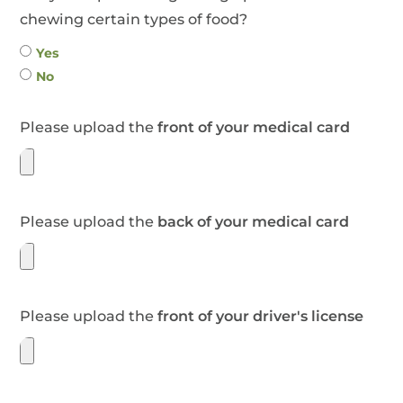
chewing certain types of food?
Yes
No
Please upload the
front of your medical card
Please upload the
back of your medical card
Please upload the
front of your driver's license