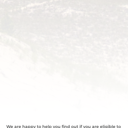
We are happy to help you find out if you are eligible to