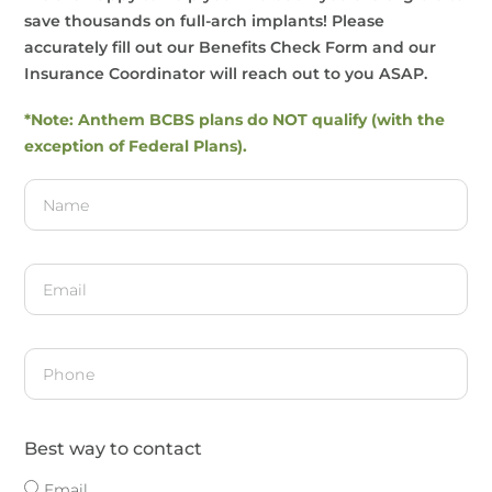
save thousands on full-arch implants! Please
accurately fill out our Benefits Check Form and our
Insurance Coordinator will reach out to you ASAP.
*Note: Anthem BCBS plans do NOT qualify (with the
exception of Federal Plans).
Best way to contact
Email