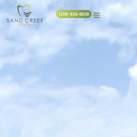
(219) 926-8618