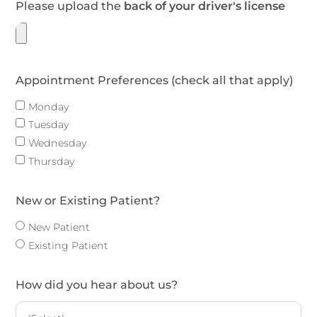
Please upload the
back of your driver's license
Appointment Preferences (check all that apply)
Monday
Tuesday
Wednesday
Thursday
New or Existing Patient?
New Patient
Existing Patient
How did you hear about us?