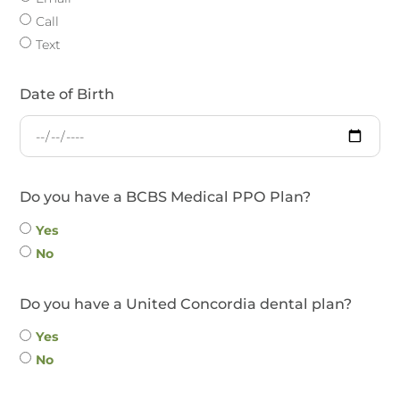
Call
Text
Date of Birth
Do you have a BCBS Medical PPO Plan?
Yes
No
Do you have a United Concordia dental plan?
Yes
No